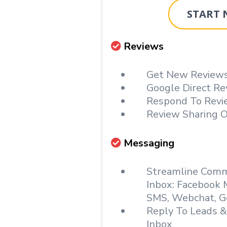
START
Reviews
Get New Reviews
Google Direct Re
Respond To Revi
Review Sharing O
Messaging
Streamline Commu
Inbox: Facebook 
SMS, Webchat, G
Reply To Leads 
Inbox