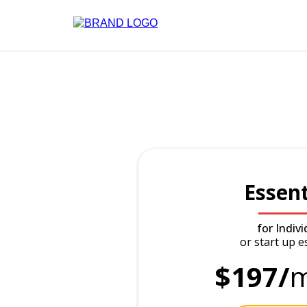
Essent
for Indivi
or start up e
$197/
m