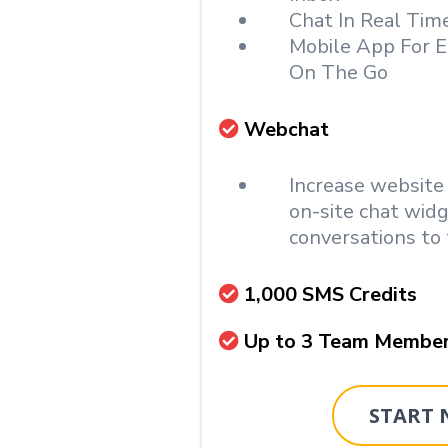
Chat In Real Tim
Mobile App For E
On The Go
Webchat
Increase website
on-site chat wid
conversations to 
1,000 SMS Credits
Up to 3 Team Membe
START