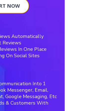
RT NOW
iews Automatically
t Reviews
eviews In One Place
ng On Social Sites
ommunication Into 1
ook Messenger, Email,
, Google Messaging, Etc
ads & Customers With