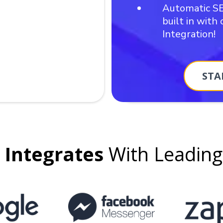
Automatic S
built in with
Integration!
STA
Integrates
With Leadin