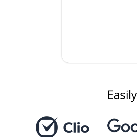
Easily