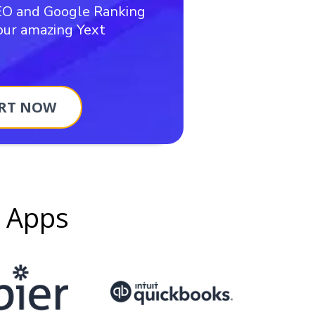
EO and Google Ranking
 our amazing Yext
RT NOW
g Apps