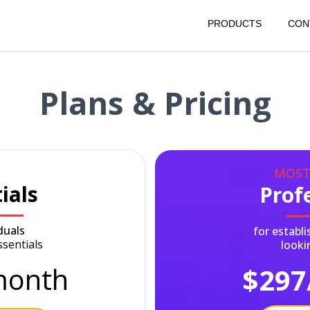
PRODUCTS
CON
Plans & Pricing
MOST
ials
Prof
duals
for establ
ssentials
looki
onth
$297