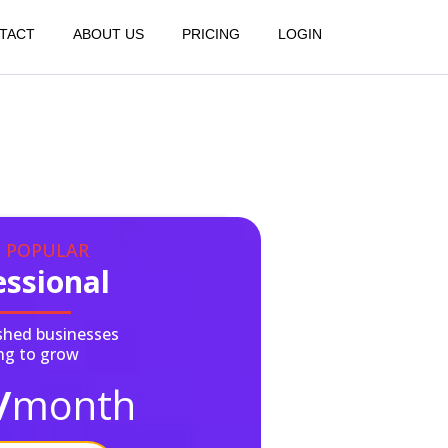
TACT
ABOUT US
PRICING
LOGIN
 POPULAR
essional
ished businesses
ng to grow
/
month