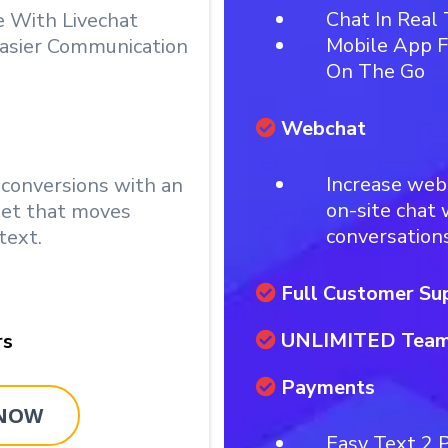
Chat In Real
e With Livechat
Mobile App F
asier Communication
On The Go
Webchat
Increase web
 conversions with an
on-site chat
get that moves
conversations
text.
Full Customer Su
UNLIMITED Tea
rs
Payments
 NOW
Easy Text 2 P