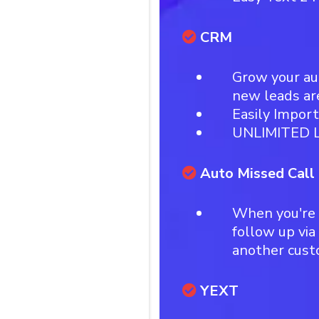
CRM
Grow your a
new leads ar
Easily Impor
UNLIMITED L
Auto Missed Call
When you're 
follow up via
another cus
YEXT