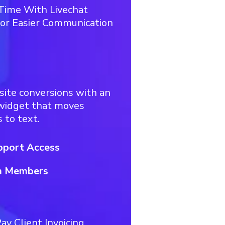
 Time With Livechat
or Easier Communication
site conversions with an
 widget that moves
 to text.
pport Access
m Members
ay Client Invoicing