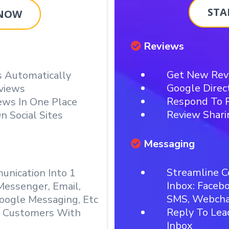
STA
 NOW
Reviews
Get New Rev
 Automatically
Google Direc
views
Respond To R
ews In One Place
Review Shari
n Social Sites
Messaging
Streamline C
nication Into 1
Inbox: Faceb
Messenger, Email,
SMS, Webchat
oogle Messaging, Etc
Reply To Le
& Customers With
Inbox