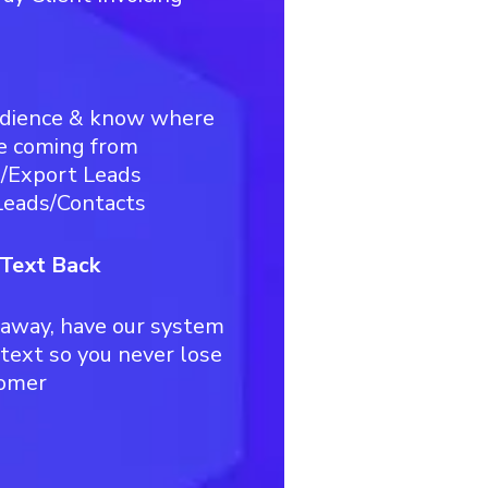
udience & know where
e coming from
t/Export Leads
eads/Contacts
 Text Back
away, have our system
 text so you never lose
tomer