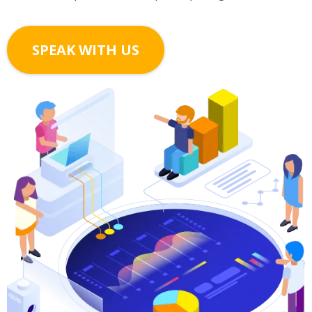
SPEAK WITH US