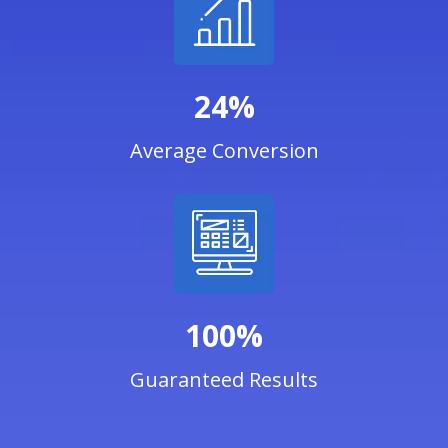
24%
Average Conversion
100%
Guaranteed Results