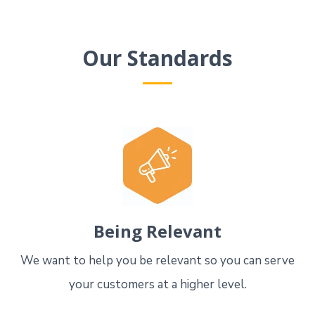
Our Standards
Being Relevant
We want to help you be relevant so you can serve
your customers at a higher level.