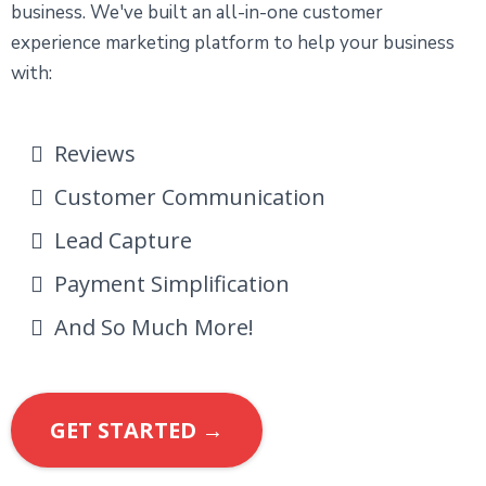
business. We've built an all-in-one customer
experience marketing platform to help your business
with:
Reviews
Customer Communication
Lead Capture
Payment Simplification
And So Much More!
GET STARTED →