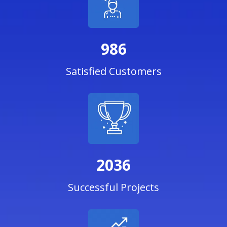
986
Satisfied Customers
2036
Successful Projects