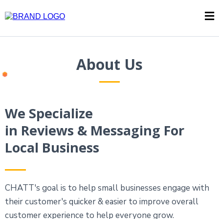
About Us
We Specialize
in Reviews & Messaging For
Local Business
CHATT's goal is to help small businesses engage with
their customer's quicker & easier to improve overall
customer experience to help everyone grow.