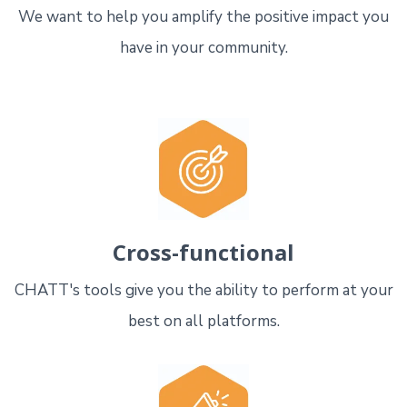
We want to help you amplify the positive impact you
have in your community.
Cross-functional
CHATT's tools give you the ability to perform at your
best on all platforms.