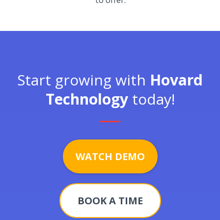
to offer.
Start growing with
Hovard
Technology
today!
WATCH DEMO
BOOK A TIME