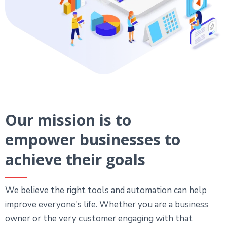
Our mission is to
empower businesses to
achieve their goals
We believe the right tools and automation can help
improve everyone's life. Whether you are a business
owner or the very customer engaging with that