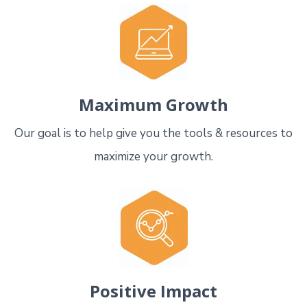
Maximum Growth
Our goal is to help give you the tools & resources to
maximize your growth.
Positive Impact