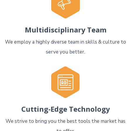
Multidisciplinary Team
We employ a highly diverse team in skills & culture to
serve you better.
Cutting-Edge Technology
We strive to bring you the best tools the market has