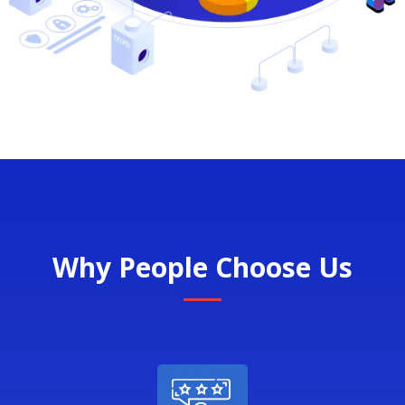
Why People Choose Us